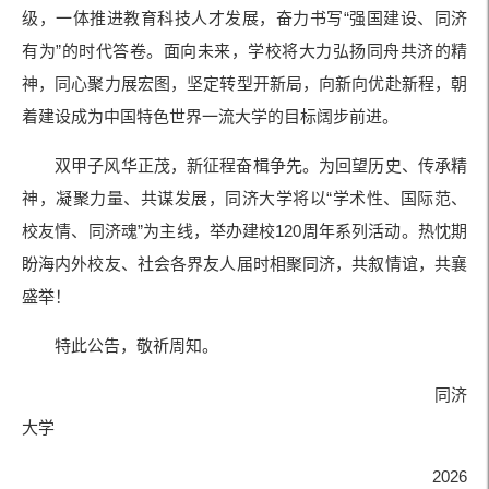
级，一体推进教育科技人才发展，奋力书写“强国建设、同济
有为”的时代答卷。面向未来，学校将大力弘扬同舟共济的精
神，同心聚力展宏图，坚定转型开新局，向新向优赴新程，朝
着建设成为中国特色世界一流大学的目标阔步前进。
双甲子风华正茂，新征程奋楫争先。为回望历史、传承精
神，凝聚力量、共谋发展，同济大学将以“学术性、国际范、
校友情、同济魂”为主线，举办建校120周年系列活动。热忱期
盼海内外校友、社会各界友人届时相聚同济，共叙情谊，共襄
盛举！
特此公告，敬祈周知。
同济
大学
2026