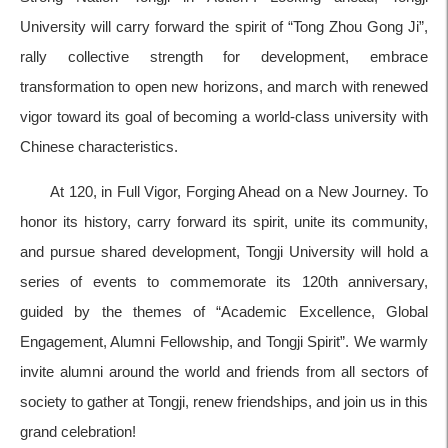
University will carry forward the spirit of “Tong Zhou Gong Ji”,
rally collective strength for development, embrace
transformation to open new horizons, and march with renewed
vigor toward its goal of becoming a world-class university with
Chinese characteristics.
At 120, in Full Vigor, Forging Ahead on a New Journey. To
honor its history, carry forward its spirit, unite its community,
and pursue shared development, Tongji University will hold a
series of events to commemorate its 120th anniversary,
guided by the themes of “Academic Excellence, Global
Engagement, Alumni Fellowship, and Tongji Spirit”. We warmly
invite alumni around the world and friends from all sectors of
society to gather at Tongji, renew friendships, and join us in this
grand celebration!