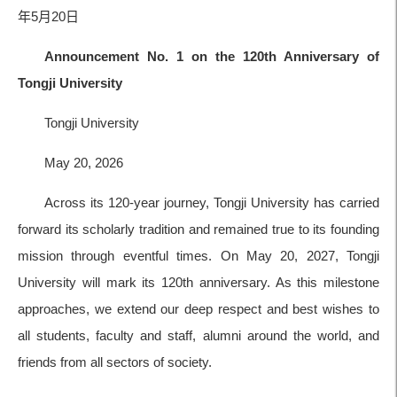
年5月20日
Announcement No. 1 on the 120th Anniversary of
Tongji University
Tongji University
May 20, 2026
Across its 120-year journey, Tongji University has carried
forward its scholarly tradition and remained true to its founding
mission through eventful times. On May 20, 2027, Tongji
University will mark its 120th anniversary. As this milestone
approaches, we extend our deep respect and best wishes to
all students, faculty and staff, alumni around the world, and
friends from all sectors of society.