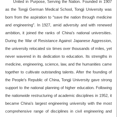
United in Purpose, Serving the Nation. Founded in 1907
as the Tongji German Medical School, Tongji University was
born from the aspiration to “save the nation through medicine
and engineering”. In 1927, amid adversity and with renewed
ambition, it joined the ranks of China’s national universities.
During the War of Resistance Against Japanese Aggression,
the university relocated six times over thousands of miles, yet
never wavered in its dedication to education. Its strengths in
medicine, engineering, science, law, and the humanities came
together to cultivate outstanding talents. After the founding of
the People’s Republic of China, Tongji University gave strong
support to the national planning of higher education. Following
the nationwide restructuring of academic disciplines in 1952, it
became China’s largest engineering university with the most
comprehensive range of disciplines in civil engineering and