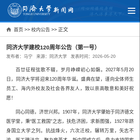
首页
>>
校内公告
>> 正文
同济大学建校120周年公告（第一号）
发布者：马宁 来源：同济大学 发表时间：2026-05-20
百廿征程弦歌不辍，岁月峥嵘初心如磐。2027年5月20
日，同济大学将迎来120周年华诞。盛典在望，谨向全体师生
员工、海内外校友及社会各界友人，致以崇高敬意和美好祝
愿！
同心同德，济世兴邦。1907年，同济大学肇始于同济德文
医学堂，秉“医工救国”之志，扶危济困，求新图强，1927年跻
身国立大学之列。抗战烽火，六次迁校，辗转万里，矢志不
渝，医工理法文，聚力育英才。新中国成立后，鼎力支持国家