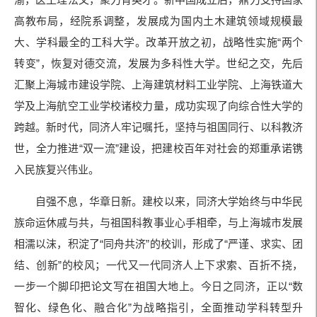
高教布局，经院系调整，发展成为国内土木建筑领域规模最
大、学科最全的工科大学。改革开放之初，战略性实施“两个
转变”，恢复对德交流，发展为多科性大学。世纪之交，先后
汇聚上海城市建设学院、上海建筑材料工业学院、上海铁道大
学及上海航空工业学校诸校力量，成功实现了向综合性大学的
跨越。新时代，同济人牢记嘱托，坚持与祖国同行、以科教济
世，全力推进“双一流”建设，把建校百年对社会的郑重承诺镌
入民族复兴伟业。
自强不息，华章日新。建校以来，同济大学始终与中华民
族命运休戚与共，与祖国科教事业心手相牵，与上海城市发展
相濡以沫，积淀了“同舟共济”的校训，形成了“严谨、求实、团
结、创新”的校风；一代又一代同济人上下求索、百折不挠，
一步一个脚印把论文写在祖国大地上。今日之同济，正以“数
智化、绿色化、融合化”为战略指引，全面推动学科转型升