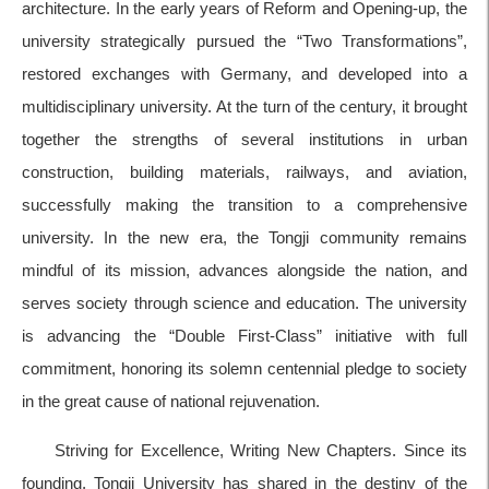
architecture. In the early years of Reform and Opening-up, the
university strategically pursued the “Two Transformations”,
restored exchanges with Germany, and developed into a
multidisciplinary university. At the turn of the century, it brought
together the strengths of several institutions in urban
construction, building materials, railways, and aviation,
successfully making the transition to a comprehensive
university. In the new era, the Tongji community remains
mindful of its mission, advances alongside the nation, and
serves society through science and education. The university
is advancing the “Double First-Class” initiative with full
commitment, honoring its solemn centennial pledge to society
in the great cause of national rejuvenation.
Striving for Excellence, Writing New Chapters. Since its
founding, Tongji University has shared in the destiny of the