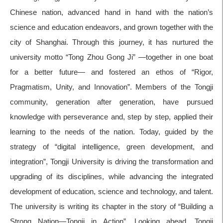
Chinese nation, advanced hand in hand with the nation’s
science and education endeavors, and grown together with the
city of Shanghai. Through this journey, it has nurtured the
university motto “Tong Zhou Gong Ji” —together in one boat
for a better future— and fostered an ethos of “Rigor,
Pragmatism, Unity, and Innovation”. Members of the Tongji
community, generation after generation, have pursued
knowledge with perseverance and, step by step, applied their
learning to the needs of the nation. Today, guided by the
strategy of “digital intelligence, green development, and
integration”, Tongji University is driving the transformation and
upgrading of its disciplines, while advancing the integrated
development of education, science and technology, and talent.
The university is writing its chapter in the story of “Building a
Strong Nation—Tongji in Action”. Looking ahead, Tongji