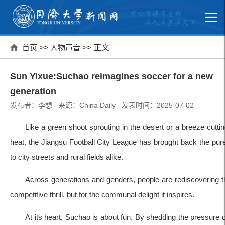
首页
>>
人物声音
>> 正文
Sun Yixue:Suchao reimagines soccer for a new
generation
发布者：李想 来源：China Daily 发表时间：2025-07-02
Like a green shoot sprouting in the desert or a breeze cut
heat, the Jiangsu Football City League has brought back the pur
to city streets and rural fields alike.
Across generations and genders, people are rediscovering t
competitive thrill, but for the communal delight it inspires.
At its heart, Suchao is about fun. By shedding the pressure 