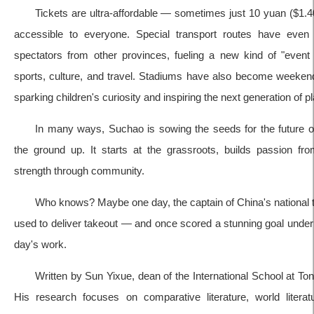
Tickets are ultra-affordable — sometimes just 10 yuan ($1
accessible to everyone. Special transport routes have even
spectators from other provinces, fueling a new kind of "even
sports, culture, and travel. Stadiums have also become weekend 
sparking children's curiosity and inspiring the next generation of p
In many ways, Suchao is sowing the seeds for the future 
the ground up. It starts at the grassroots, builds passion fr
strength through community.
Who knows? Maybe one day, the captain of China's national
used to deliver takeout — and once scored a stunning goal under t
day's work.
Written by Sun Yixue, dean of the International School at Ton
His research focuses on comparative literature, world literatu