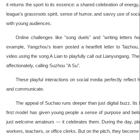
it returns the sport to its essence: a shared celebration of energy
league's grassroots spirit, sense of humor, and savvy use of soci
with young audiences.
Online challenges like "song duels" and "writing letters h
example, Yangzhou's team posted a heartfelt letter to Taizhou
video using the song A Lian to playfully call out Lianyungang. Th
affectionately, calling Suzhou "A Su".
These playful interactions on social media perfectly reflect
and communicate.
The appeal of Suchao runs deeper than just digital buzz. Its
first model has given young people a sense of purpose and belo
just welcome amateurs — it celebrates them. During the day, pl
workers, teachers, or office clerks. But on the pitch, they become 