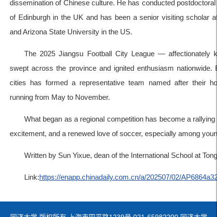
dissemination of Chinese culture. He has conducted postdoctoral 
of Edinburgh in the UK and has been a senior visiting scholar at 
and Arizona State University in the US.
The 2025 Jiangsu Football City League — affectionatel
swept across the province and ignited enthusiasm nationwide. 
cities has formed a representative team named after their h
running from May to November.
What began as a regional competition has become a rallying po
excitement, and a renewed love of soccer, especially among youn
Written by Sun Yixue, dean of the International School at Tong
Link:
https://enapp.chinadaily.com.cn/a/202507/02/AP6864a