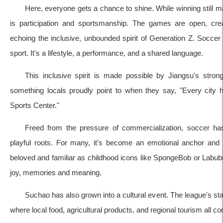
Here, everyone gets a chance to shine. While winning still m
is participation and sportsmanship. The games are open, crea
echoing the inclusive, unbounded spirit of Generation Z. Socc
sport. It's a lifestyle, a performance, and a shared language.
This inclusive spirit is made possible by Jiangsu's stro
something locals proudly point to when they say, "Every city
Sports Center."
Freed from the pressure of commercialization, soccer has 
playful roots. For many, it's become an emotional anchor an
beloved and familiar as childhood icons like SpongeBob or Labubu.
joy, memories and meaning.
Suchao has also grown into a cultural event. The league's st
where local food, agricultural products, and regional tourism all c