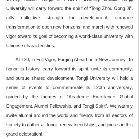
University will carry forward the spirit of “Tong Zhou Gong Ji”,
rally collective strength for development, embrace
transformation to open new horizons, and march with renewed
vigor toward its goal of becoming a world-class university with
Chinese characteristics.
At 120, in Full Vigor, Forging Ahead on a New Journey. To
honor its history, carry forward its spirit, unite its community,
and pursue shared development, Tongji University will hold a
series of events to commemorate its 120th anniversary,
guided by the themes of “Academic Excellence, Global
Engagement, Alumni Fellowship, and Tongji Spirit”. We warmly
invite alumni around the world and friends from all sectors of
society to gather at Tongji, renew friendships, and join us in this
grand celebration!