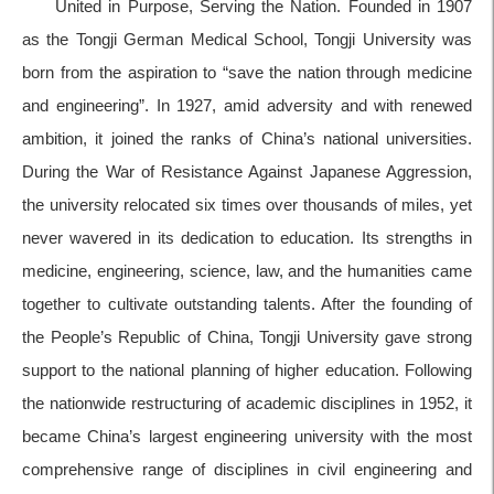
United in Purpose, Serving the Nation. Founded in 1907
as the Tongji German Medical School, Tongji University was
born from the aspiration to “save the nation through medicine
and engineering”. In 1927, amid adversity and with renewed
ambition, it joined the ranks of China’s national universities.
During the War of Resistance Against Japanese Aggression,
the university relocated six times over thousands of miles, yet
never wavered in its dedication to education. Its strengths in
medicine, engineering, science, law, and the humanities came
together to cultivate outstanding talents. After the founding of
the People’s Republic of China, Tongji University gave strong
support to the national planning of higher education. Following
the nationwide restructuring of academic disciplines in 1952, it
became China’s largest engineering university with the most
comprehensive range of disciplines in civil engineering and