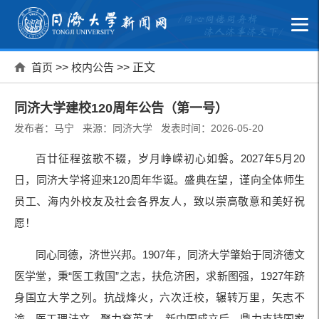
首页
>>
校内公告
>> 正文
同济大学建校120周年公告（第一号）
发布者：马宁 来源：同济大学 发表时间：2026-05-20
百廿征程弦歌不辍，岁月峥嵘初心如磐。2027年5月20
日，同济大学将迎来120周年华诞。盛典在望，谨向全体师生
员工、海内外校友及社会各界友人，致以崇高敬意和美好祝
愿！
同心同德，济世兴邦。1907年，同济大学肇始于同济德文
医学堂，秉“医工救国”之志，扶危济困，求新图强，1927年跻
身国立大学之列。抗战烽火，六次迁校，辗转万里，矢志不
渝，医工理法文，聚力育英才。新中国成立后，鼎力支持国家