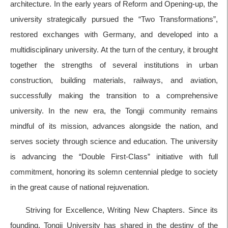
architecture. In the early years of Reform and Opening-up, the
university strategically pursued the “Two Transformations”,
restored exchanges with Germany, and developed into a
multidisciplinary university. At the turn of the century, it brought
together the strengths of several institutions in urban
construction, building materials, railways, and aviation,
successfully making the transition to a comprehensive
university. In the new era, the Tongji community remains
mindful of its mission, advances alongside the nation, and
serves society through science and education. The university
is advancing the “Double First-Class” initiative with full
commitment, honoring its solemn centennial pledge to society
in the great cause of national rejuvenation.
Striving for Excellence, Writing New Chapters. Since its
founding, Tongji University has shared in the destiny of the