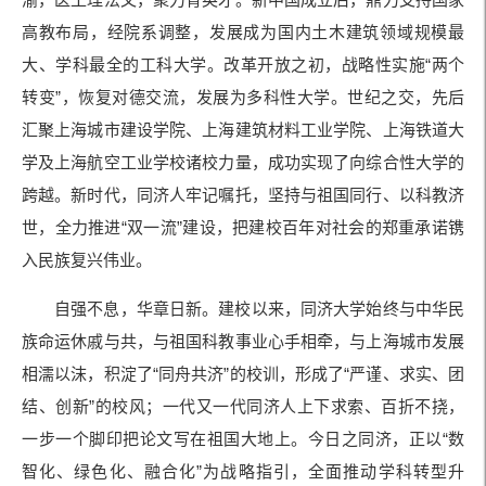
高教布局，经院系调整，发展成为国内土木建筑领域规模最
大、学科最全的工科大学。改革开放之初，战略性实施“两个
转变”，恢复对德交流，发展为多科性大学。世纪之交，先后
汇聚上海城市建设学院、上海建筑材料工业学院、上海铁道大
学及上海航空工业学校诸校力量，成功实现了向综合性大学的
跨越。新时代，同济人牢记嘱托，坚持与祖国同行、以科教济
世，全力推进“双一流”建设，把建校百年对社会的郑重承诺镌
入民族复兴伟业。
自强不息，华章日新。建校以来，同济大学始终与中华民
族命运休戚与共，与祖国科教事业心手相牵，与上海城市发展
相濡以沫，积淀了“同舟共济”的校训，形成了“严谨、求实、团
结、创新”的校风；一代又一代同济人上下求索、百折不挠，
一步一个脚印把论文写在祖国大地上。今日之同济，正以“数
智化、绿色化、融合化”为战略指引，全面推动学科转型升