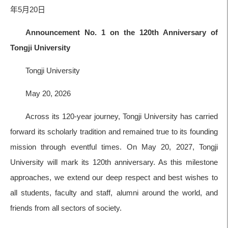
年5月20日
Announcement No. 1 on the 120th Anniversary of
Tongji University
Tongji University
May 20, 2026
Across its 120-year journey, Tongji University has carried
forward its scholarly tradition and remained true to its founding
mission through eventful times. On May 20, 2027, Tongji
University will mark its 120th anniversary. As this milestone
approaches, we extend our deep respect and best wishes to
all students, faculty and staff, alumni around the world, and
friends from all sectors of society.