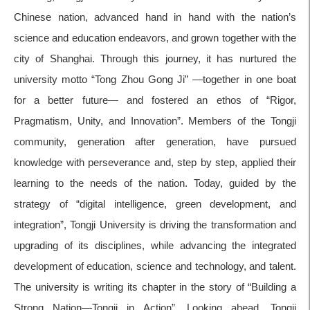
Chinese nation, advanced hand in hand with the nation’s
science and education endeavors, and grown together with the
city of Shanghai. Through this journey, it has nurtured the
university motto “Tong Zhou Gong Ji” —together in one boat
for a better future— and fostered an ethos of “Rigor,
Pragmatism, Unity, and Innovation”. Members of the Tongji
community, generation after generation, have pursued
knowledge with perseverance and, step by step, applied their
learning to the needs of the nation. Today, guided by the
strategy of “digital intelligence, green development, and
integration”, Tongji University is driving the transformation and
upgrading of its disciplines, while advancing the integrated
development of education, science and technology, and talent.
The university is writing its chapter in the story of “Building a
Strong Nation—Tongji in Action”. Looking ahead, Tongji