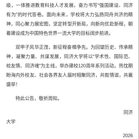
级，一体推进教育科技人才发展，奋力书写“强国建设、同济
有为”的时代答卷。面向未来，学校将大力弘扬同舟共济的精
神，同心聚力展宏图，坚定转型开新局，向新向优赴新程，朝
着建设成为中国特色世界一流大学的目标阔步前进。
双甲子风华正茂，新征程奋楫争先。为回望历史、传承精
神，凝聚力量、共谋发展，同济大学将以“学术性、国际范、
校友情、同济魂”为主线，举办建校120周年系列活动。热忱期
盼海内外校友、社会各界友人届时相聚同济，共叙情谊，共襄
盛举！
特此公告，敬祈周知。
同济
大学
2026